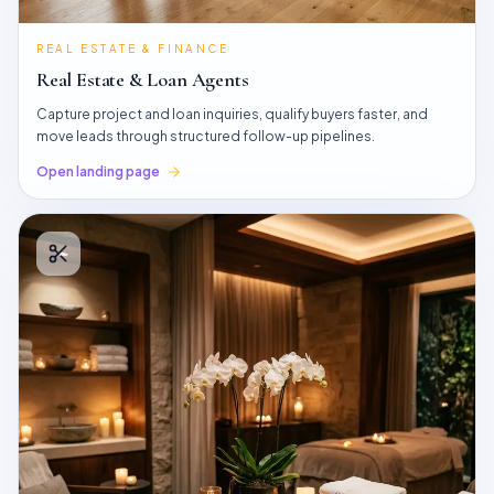
REAL ESTATE & FINANCE
Real Estate & Loan Agents
Capture project and loan inquiries, qualify buyers faster, and
move leads through structured follow-up pipelines.
Open landing page