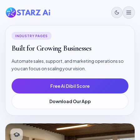
INDUSTRY PAGES
Built for Growing Businesses
Automate sales, support, and marketing operations so
you can focus on scaling your vision.
Free Ai Dibil Score
Download Our App