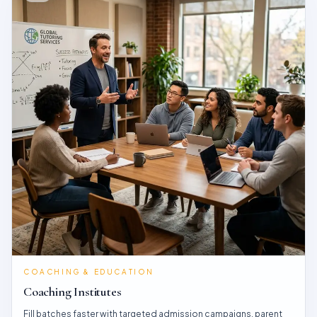
COACHING & EDUCATION
Coaching Institutes
Fill batches faster with targeted admission campaigns, parent