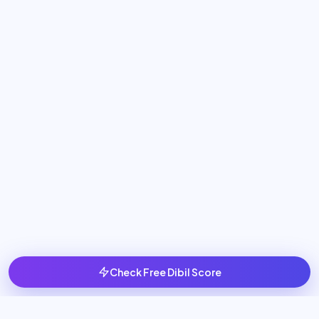
Check Free Dibil Score