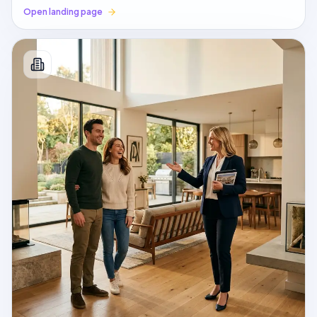
Open landing page