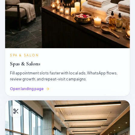
SPA & SALON
Spas & Salons
Fill appointment slots faster with local ads, WhatsApp flows,
review growth, and repeat-visit campaigns.
Open landing page