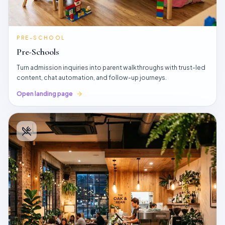
PRE-SCHOOL
Pre-Schools
Turn admission inquiries into parent walkthroughs with trust-led
content, chat automation, and follow-up journeys.
Open landing page