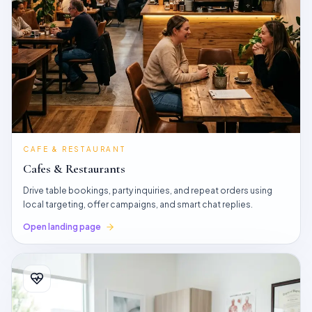
CAFE & RESTAURANT
Cafes & Restaurants
Drive table bookings, party inquiries, and repeat orders using
local targeting, offer campaigns, and smart chat replies.
Open landing page