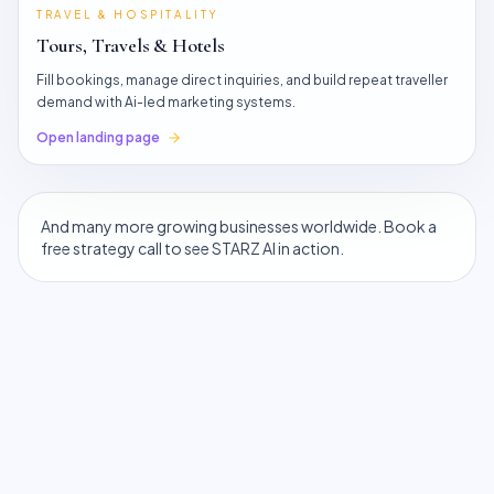
TRAVEL & HOSPITALITY
Tours, Travels & Hotels
Fill bookings, manage direct inquiries, and build repeat traveller
demand with Ai-led marketing systems.
Open landing page
And many more growing businesses worldwide. Book a
free strategy call to see STARZ AI in action.