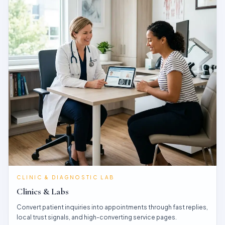
CLINIC & DIAGNOSTIC LAB
Clinics & Labs
Convert patient inquiries into appointments through fast replies,
local trust signals, and high-converting service pages.