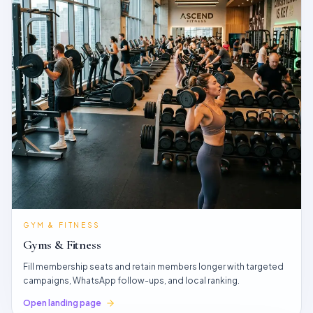
GYM & FITNESS
Gyms & Fitness
Fill membership seats and retain members longer with targeted
campaigns, WhatsApp follow-ups, and local ranking.
Open landing page