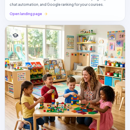
chat automation, and Google ranking for your courses.
Open landing page