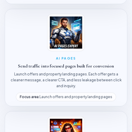
AI PAGES
Send traffic into focused pages built for conversion
Launch offers and property landing pages. Each offer gets a
cleaner message, a clearer CTA, and less leakage between click
and inquiry.
Focus area:
Launch offers and property landing pages