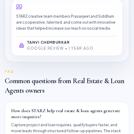
STARZ creative team members Prasanjeet and Siddham
are cooperative, talented, and come out with innovative
ideas that helped increase our reach on social media.
TANVI CHEMBURKAR
GOOGLE REVIEW • 1 YEAR AGO
FAQ
Common questions from
Real Estate & Loan
Agents
owners
How does STARZ help real estate & loan agents generate
more inquiries?
Capture project and loan inquiries, qualify buyers faster, and
move leads through structured follow-up pipelines. The stack