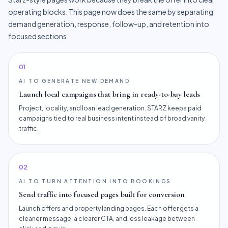
operating blocks. This page now does the same by separating
demand generation, response, follow-up, and retention into
focused sections.
0
1
AI TO GENERATE NEW DEMAND
Launch local campaigns that bring in ready-to-buy leads
Project, locality, and loan lead generation. STARZ keeps paid
campaigns tied to real business intent instead of broad vanity
traffic.
0
2
AI TO TURN ATTENTION INTO BOOKINGS
Send traffic into focused pages built for conversion
Launch offers and property landing pages. Each offer gets a
cleaner message, a clearer CTA, and less leakage between