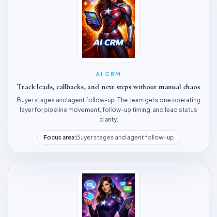
AI CRM
Track leads, callbacks, and next steps without manual chaos
Buyer stages and agent follow-up. The team gets one operating
layer for pipeline movement, follow-up timing, and lead status
clarity.
Focus area:
Buyer stages and agent follow-up