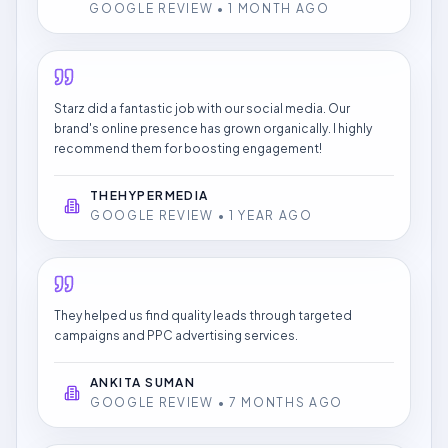
GOOGLE REVIEW • 1 MONTH AGO
Starz did a fantastic job with our social media. Our
brand's online presence has grown organically. I highly
recommend them for boosting engagement!
THEHYPERMEDIA
GOOGLE REVIEW • 1 YEAR AGO
They helped us find quality leads through targeted
campaigns and PPC advertising services.
ANKITA SUMAN
GOOGLE REVIEW • 7 MONTHS AGO