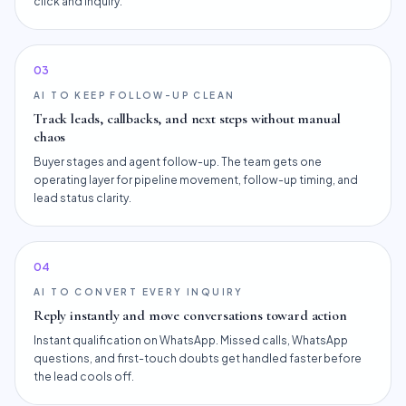
click and inquiry.
0
3
AI TO KEEP FOLLOW-UP CLEAN
Track leads, callbacks, and next steps without manual
chaos
Buyer stages and agent follow-up. The team gets one
operating layer for pipeline movement, follow-up timing, and
lead status clarity.
0
4
AI TO CONVERT EVERY INQUIRY
Reply instantly and move conversations toward action
Instant qualification on WhatsApp. Missed calls, WhatsApp
questions, and first-touch doubts get handled faster before
the lead cools off.