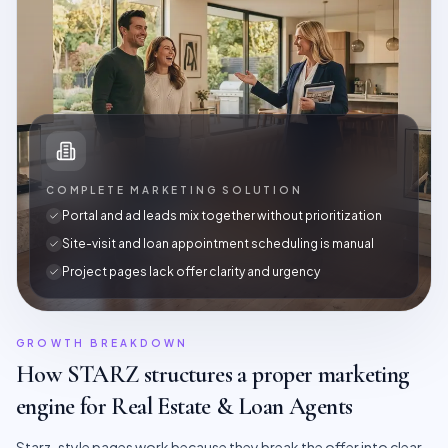
COMPLETE MARKETING SOLUTION
Portal and ad leads mix together without prioritization
Site-visit and loan appointment scheduling is manual
Project pages lack offer clarity and urgency
GROWTH BREAKDOWN
How STARZ structures a proper marketing
engine for
Real Estate & Loan Agents
Starz-style pages work because they break the offer into clear