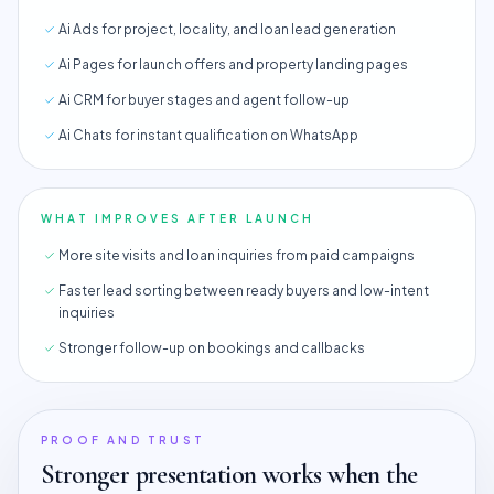
Ai Ads for project, locality, and loan lead generation
Ai Pages for launch offers and property landing pages
Ai CRM for buyer stages and agent follow-up
Ai Chats for instant qualification on WhatsApp
WHAT IMPROVES AFTER LAUNCH
More site visits and loan inquiries from paid campaigns
Faster lead sorting between ready buyers and low-intent
inquiries
Stronger follow-up on bookings and callbacks
PROOF AND TRUST
Stronger presentation works when the