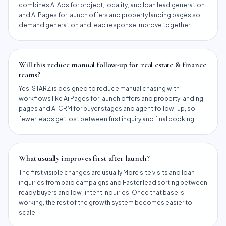
combines Ai Ads for project, locality, and loan lead generation
and Ai Pages for launch offers and property landing pages so
demand generation and lead response improve together.
Will this reduce manual follow-up for real estate & finance
teams?
Yes. STARZ is designed to reduce manual chasing with
workflows like Ai Pages for launch offers and property landing
pages and Ai CRM for buyer stages and agent follow-up, so
fewer leads get lost between first inquiry and final booking.
What usually improves first after launch?
The first visible changes are usually More site visits and loan
inquiries from paid campaigns and Faster lead sorting between
ready buyers and low-intent inquiries. Once that base is
working, the rest of the growth system becomes easier to
scale.