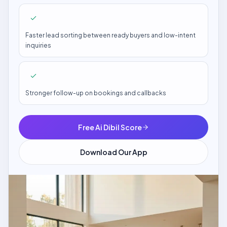
Faster lead sorting between ready buyers and low-intent
inquiries
Stronger follow-up on bookings and callbacks
Free Ai Dibil Score
Download Our App