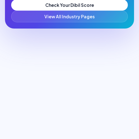
Check Your Dibil Score
View All Industry Pages