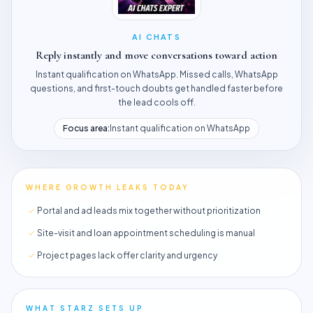
AI CHATS
Reply instantly and move conversations toward action
Instant qualification on WhatsApp. Missed calls, WhatsApp
questions, and first-touch doubts get handled faster before
the lead cools off.
Focus area:
Instant qualification on WhatsApp
WHERE GROWTH LEAKS TODAY
Portal and ad leads mix together without prioritization
Site-visit and loan appointment scheduling is manual
Project pages lack offer clarity and urgency
WHAT STARZ SETS UP