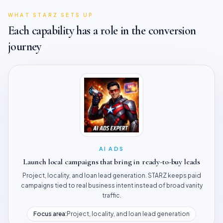
WHAT STARZ SETS UP
Each capability has a role in the conversion
journey
AI ADS
Launch local campaigns that bring in ready-to-buy leads
Project, locality, and loan lead generation. STARZ keeps paid
campaigns tied to real business intent instead of broad vanity
traffic.
Focus area:
Project, locality, and loan lead generation