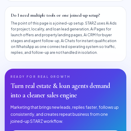
Do I need multiple tools or one joined-up setup?
The point of this page is a joined-up setup. STARZ uses Ai Ads
for project, locality, and loan lead generation, Ai Pages for
launch offers and property landing pages, Ai CRM for buyer
stages and agent follow-up, Ai Chats for instant qualification
on WhatsApp as one connected operating system so traffic,
replies, and follow-up are not handled in isolation.
READY FOR REAL GROWTH
Turn
real estate & loan agents
demand
into a cleaner sales engine
Marketing that brings new leads, replies faster, follows up
consistently, and creates repeat business from one
joined-up STARZ workflow.