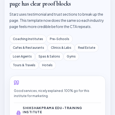
page has clear proof blocks
Starz uses testimonial and trust sections to break up the
page. This template now does the same so each industry
page feels more credible before the CTA repeats.
Coaching Institutes
Pre-Schools
Cafes & Restaurants
Clinics & Labs
Real Estate
Loan Agents
Spas & Salons
Gyms
Tours & Travels
Hotels
Good services, nicely explained. 100% go for this
institute for marketing.
SHIKSHAKPRAMA EDU-TRAINING
INSTITUTE