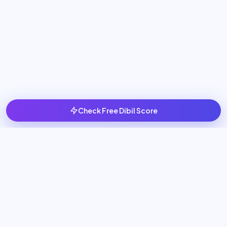
Check Free Dibil Score
Scale your business with 24/7 AI Employees that generate
leads, book meetings, and automate sales operations.