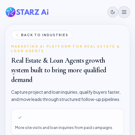
BACK TO INDUSTRIES
MARKETING AI PLATFORM FOR
REAL ESTATE &
LOAN AGENTS
Real Estate & Loan Agents
growth
system built to bring more qualified
demand
Capture project and loan inquiries, qualify buyers faster,
and move leads through structured follow-up pipelines.
More site visits and loan inquiries from paid campaigns