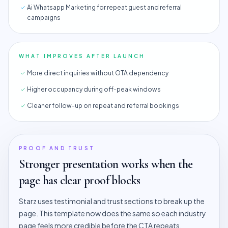
Ai Whatsapp Marketing for repeat guest and referral
campaigns
WHAT IMPROVES AFTER LAUNCH
More direct inquiries without OTA dependency
Higher occupancy during off-peak windows
Cleaner follow-up on repeat and referral bookings
PROOF AND TRUST
Stronger presentation works when the
page has clear proof blocks
Starz uses testimonial and trust sections to break up the
page. This template now does the same so each industry
page feels more credible before the CTA repeats.