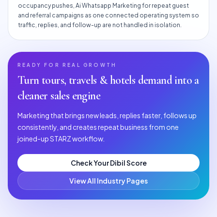
occupancy pushes, Ai Whatsapp Marketing for repeat guest
and referral campaigns as one connected operating system so
traffic, replies, and follow-up are not handled in isolation.
READY FOR REAL GROWTH
Turn
tours, travels & hotels
demand into a
cleaner sales engine
Marketing that brings new leads, replies faster, follows up
consistently, and creates repeat business from one
joined-up STARZ workflow.
Check Your Dibil Score
View All Industry Pages