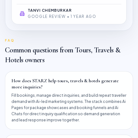
TANVI CHEMBURKAR
GOOGLE REVIEW • 1 YEAR AGO
FAQ
Common questions from
Tours, Travels &
Hotels
owners
How does STARZ help tours, travels & hotels generate
more inquiries?
Fill bookings, manage direct inquiries, and build repeat traveller
demand with Ai-led marketing systems. The stack combines Ai
Pages for package showcases and booking funnels and Ai
Chats for direct inquiry qualification so demand generation
and lead response improve together.