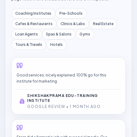
Coaching Institutes
Pre-Schools
Cafes & Restaurants
Clinics & Labs
Real Estate
Loan Agents
Spas & Salons
Gyms
Tours & Travels
Hotels
Good services, nicely explained. 100% go for this
institute for marketing.
SHIKSHAKPRAMA EDU-TRAINING
INSTITUTE
GOOGLE REVIEW • 1 MONTH AGO