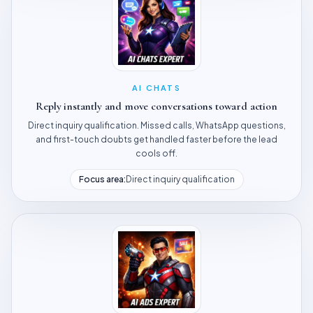
AI CHATS
Reply instantly and move conversations toward action
Direct inquiry qualification. Missed calls, WhatsApp questions,
and first-touch doubts get handled faster before the lead
cools off.
Focus area:
Direct inquiry qualification