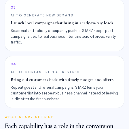
0
3
AI TO GENERATE NEW DEMAND
Launch local campaigns that bring in ready-to-buy leads
Seasonal and holiday occupancy pushes. STARZ keeps paid
campaigns tied to real business intent instead of broad vanity
traffic.
0
4
AI TO INCREASE REPEAT REVENUE
Bring old customers back with timely nudges and offers
Repeat guest and referral campaigns. STARZ turns your
customer list into a repeat-business channel instead of leaving
it idle after the first purchase.
WHAT STARZ SETS UP
Each capability has a role in the conversion