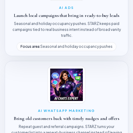
AI ADS
Launch local campaigns that bring in ready-to-buy leads
Seasonal and holiday occupancy pushes. STARZ keeps paid
campaigns tied to real business intent instead of broad vanity
traffic.
Focus area:
Seasonal and holiday occupancy pushes
AI WHATSAPP MARKETING
Bring old customers back with timely nudges and offers
Repeat guest and referral campaigns. STARZ turns your
customer list into a repeat-business channel instead of leaving