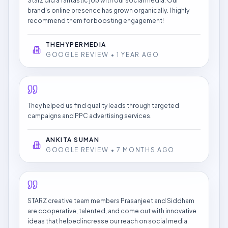
Starz did a fantastic job with our social media. Our
brand's online presence has grown organically. I highly
recommend them for boosting engagement!
THEHYPERMEDIA
GOOGLE REVIEW • 1 YEAR AGO
They helped us find quality leads through targeted
campaigns and PPC advertising services.
ANKITA SUMAN
GOOGLE REVIEW • 7 MONTHS AGO
STARZ creative team members Prasanjeet and Siddham
are cooperative, talented, and come out with innovative
ideas that helped increase our reach on social media.