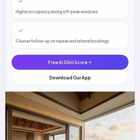
Higher occupancy during off-peak windows
Cleaner follow-up on repeat and referral bookings
Free Ai Dibil Score
Download Our App