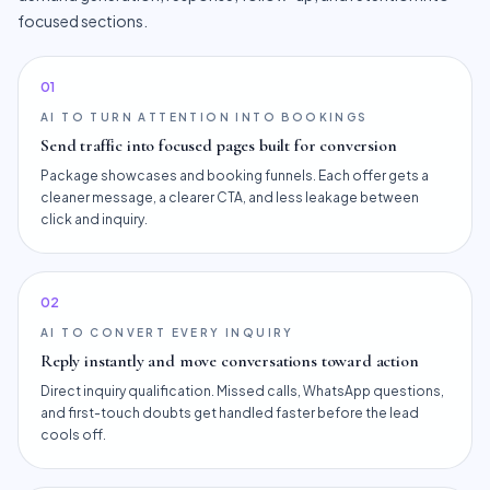
focused sections.
0
1
AI TO TURN ATTENTION INTO BOOKINGS
Send traffic into focused pages built for conversion
Package showcases and booking funnels. Each offer gets a
cleaner message, a clearer CTA, and less leakage between
click and inquiry.
0
2
AI TO CONVERT EVERY INQUIRY
Reply instantly and move conversations toward action
Direct inquiry qualification. Missed calls, WhatsApp questions,
and first-touch doubts get handled faster before the lead
cools off.