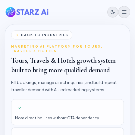
BACK TO INDUSTRIES
MARKETING AI PLATFORM FOR
TOURS,
TRAVELS & HOTELS
Tours, Travels & Hotels
growth system
built to bring more qualified demand
Fill bookings, manage direct inquiries, and build repeat
traveller demand with Ai-led marketing systems.
More direct inquiries without OTA dependency