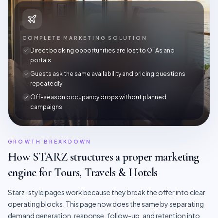
COMPLETE MARKETING SOLUTION
Direct booking opportunities are lost to OTAs and
portals
Guests ask the same availability and pricing questions
repeatedly
Off-season occupancy drops without planned
campaigns
GROWTH BREAKDOWN
How STARZ structures a proper marketing
engine for
Tours, Travels & Hotels
Starz-style pages work because they break the offer into clear
operating blocks. This page now does the same by separating
demand generation, response, follow-up, and retention into