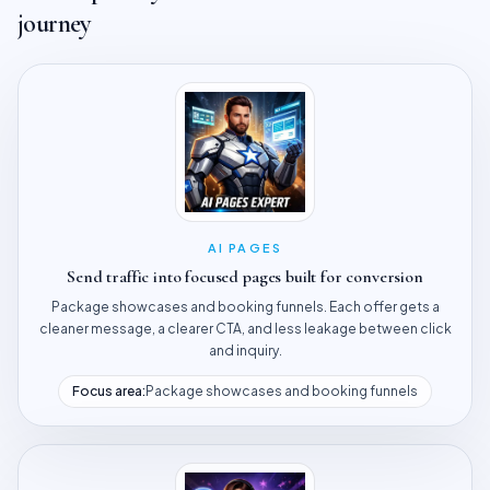
journey
AI PAGES
Send traffic into focused pages built for conversion
Package showcases and booking funnels. Each offer gets a
cleaner message, a clearer CTA, and less leakage between click
and inquiry.
Focus area:
Package showcases and booking funnels