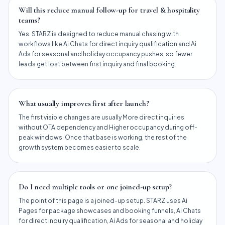
Will this reduce manual follow-up for travel & hospitality
teams?
Yes. STARZ is designed to reduce manual chasing with
workflows like Ai Chats for direct inquiry qualification and Ai
Ads for seasonal and holiday occupancy pushes, so fewer
leads get lost between first inquiry and final booking.
What usually improves first after launch?
The first visible changes are usually More direct inquiries
without OTA dependency and Higher occupancy during off-
peak windows. Once that base is working, the rest of the
growth system becomes easier to scale.
Do I need multiple tools or one joined-up setup?
The point of this page is a joined-up setup. STARZ uses Ai
Pages for package showcases and booking funnels, Ai Chats
for direct inquiry qualification, Ai Ads for seasonal and holiday