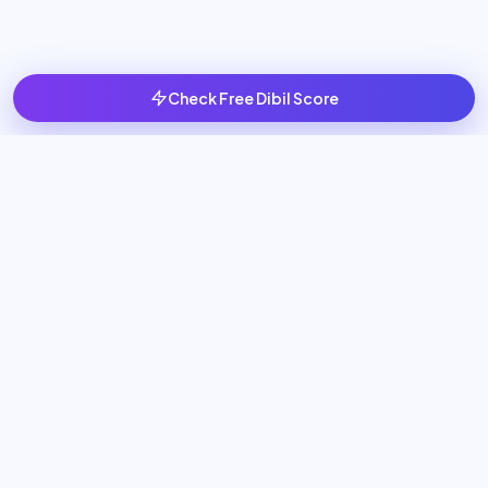
Check Free Dibil Score
Scale your business with 24/7 AI Employees that generate
leads, book meetings, and automate sales operations.
NAVIGATION
Home