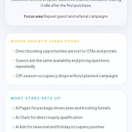
it idle after the first purchase.
Focus area:
Repeat guest and referral campaigns
WHERE GROWTH LEAKS TODAY
Direct booking opportunities are lost to OTAs and portals
Guests ask the same availability and pricing questions
repeatedly
Off-season occupancy drops without planned campaigns
WHAT STARZ SETS UP
Ai Pages for package showcases and booking funnels
Ai Chats for direct inquiry qualification
Ai Ads for seasonal and holiday occupancy pushes